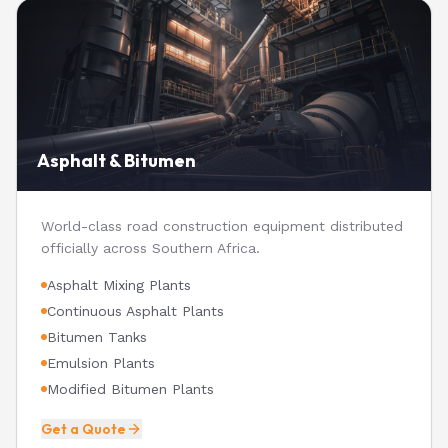
Asphalt & Bitumen
World-class road construction equipment distributed
officially across Southern Africa.
Asphalt Mixing Plants
Continuous Asphalt Plants
Bitumen Tanks
Emulsion Plants
Modified Bitumen Plants
Get a Quote