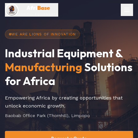
Afri
Base
CAPITAL EQUIPMENTS
WE ARE LIONS OF INNOVATION
Industrial Equipment &
Manufacturing
Solutions
for Africa
Empowering Africa by creating opportunities that
unlock economic growth.
Baobab Office Park (Thornhill), Limpopo