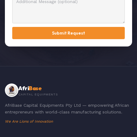
Submit Request
Afri
Base
CAPITAL EQUIPMENTS
AfriBase Capital Equipments Pty Ltd — empowering African
entrepreneurs with world-class manufacturing solutions.
We Are Lions of Innovation