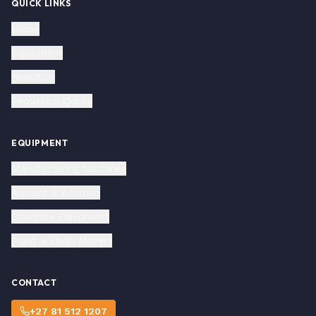
QUICK LINKS
Home
Equipment
About Us
Request a Quote
EQUIPMENT
Manufacturing Machines
Asphalt & Bitumen
Concrete Equipment
Plant & Earth Movers
CONTACT
+27 81 512 1207