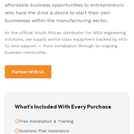
affordable business opportunities to entrepreneurs
who have the drive & desire to start their own
businesses within the manufacturing sector.
As the official South African distributor for MBA engineering
solutions, we supply world-class equipment backed by end-
to-end support — from installation through to ongoing
business mentorship.
Partner With Us
What's Included With Every Purchase
Free Installation & Training
Business Plan Assistance