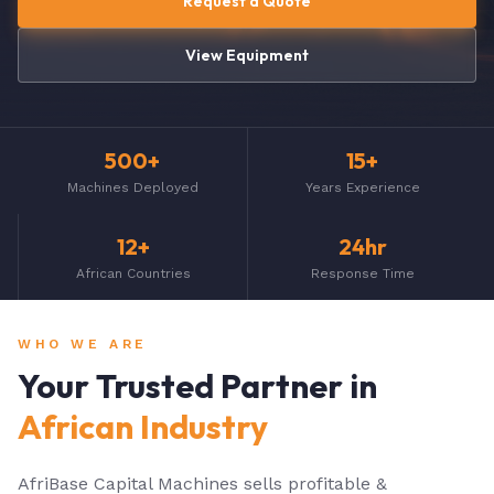
Request a Quote
View Equipment
500+
15+
Machines Deployed
Years Experience
12+
24hr
African Countries
Response Time
WHO WE ARE
Your Trusted Partner in
African Industry
AfriBase Capital Machines sells profitable &