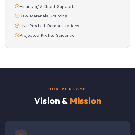
Financing & Grant Support
Raw Materials Sourcing
Live Product Demonstrations
Projected Profits Guidance
OUR PURPOSE
Vision &
Mission