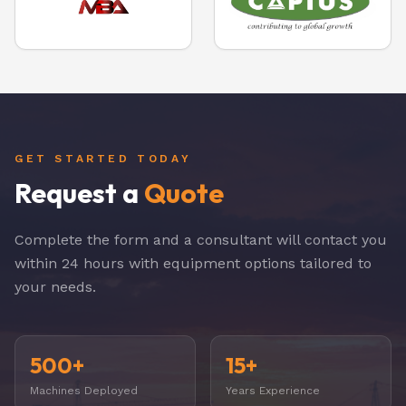
GET STARTED TODAY
Request a
Quote
Complete the form and a consultant will contact you
within 24 hours with equipment options tailored to
your needs.
500+
15+
Machines Deployed
Years Experience