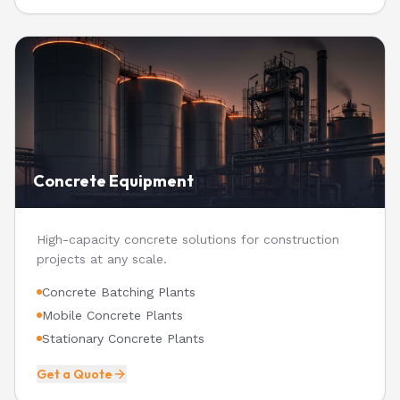
Concrete Equipment
High-capacity concrete solutions for construction
projects at any scale.
Concrete Batching Plants
Mobile Concrete Plants
Stationary Concrete Plants
Get a Quote