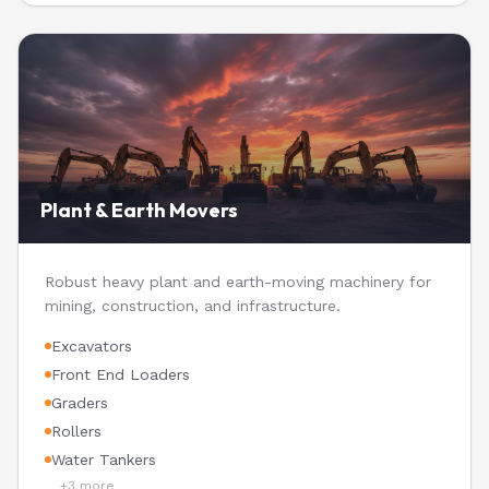
Plant & Earth Movers
Robust heavy plant and earth-moving machinery for
mining, construction, and infrastructure.
Excavators
Front End Loaders
Graders
Rollers
Water Tankers
+
3
more