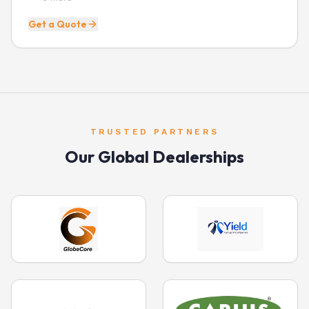
Get a Quote
TRUSTED PARTNERS
Our Global Dealerships