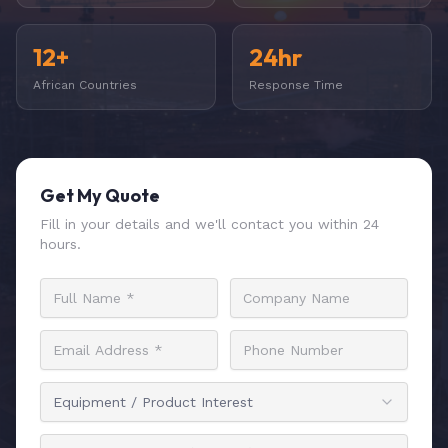
12+
24hr
African Countries
Response Time
Get My Quote
Fill in your details and we'll contact you within 24
hours.
Equipment / Product Interest