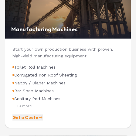
Manufacturing Machines
Start your own production business with proven,
high-yield manufacturing equipment.
Toilet Roll Machines
Corrugated Iron Roof Sheeting
Nappy / Diaper Machines
Bar Soap Machines
Sanitary Pad Machines
+
3
more
Get a Quote