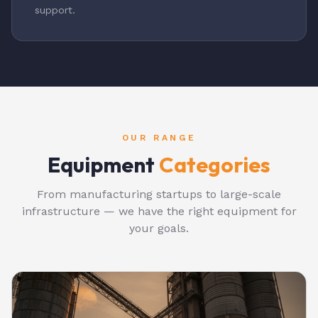
support.
OUR RANGE
Equipment
Categories
From manufacturing startups to large-scale
infrastructure — we have the right equipment for
your goals.