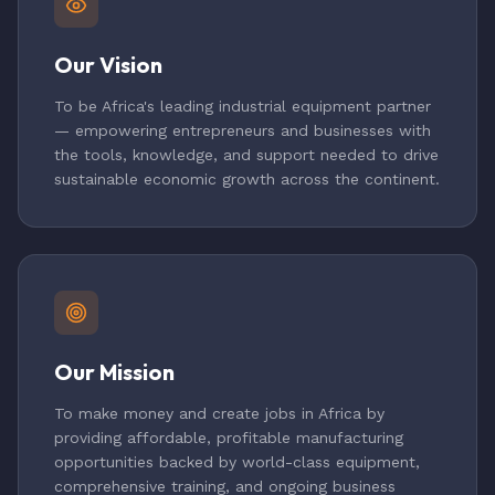
Our Vision
To be Africa's leading industrial equipment partner
— empowering entrepreneurs and businesses with
the tools, knowledge, and support needed to drive
sustainable economic growth across the continent.
Our Mission
To make money and create jobs in Africa by
providing affordable, profitable manufacturing
opportunities backed by world-class equipment,
comprehensive training, and ongoing business